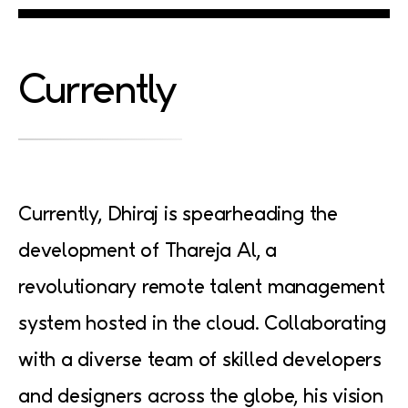
Currently
Currently, Dhiraj is spearheading the
development of Thareja Al, a
revolutionary remote talent management
system hosted in the cloud. Collaborating
with a diverse team of skilled developers
and designers across the globe, his vision