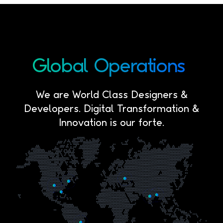
Global
Operations
We are World Class Designers &
Developers. Digital Transformation &
Innovation is our forte.