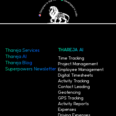
Thareja Services
THAREJA AI
Thareja AI
Time Tracking
Thareja Blog
Project Management
Superpowers Newsletter
Employee Management
Digital Timesheets
Activity Tracking
Contact Leading
Geofencing
GPS Tracking
Activity Reports
Expenses
Driving Expenses