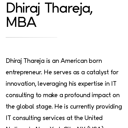
Dhiraj
Thareja,
MBA
Dhiraj Thareja is an American born
entrepreneur. He serves as a catalyst for
innovation, leveraging his expertise in IT
consulting to make a profound impact on
the global stage. He is currently providing
IT consulting services at the United