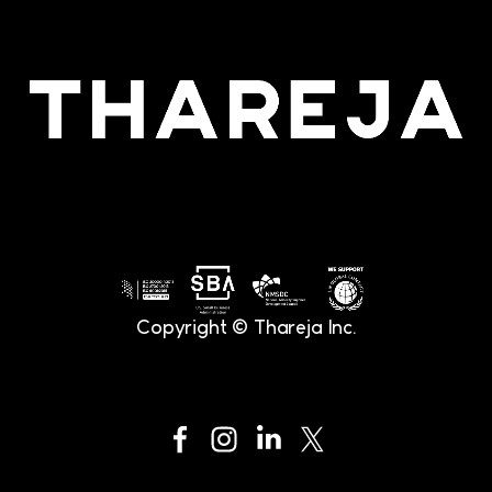
Copyright © Thareja Inc.