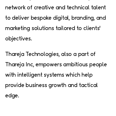
network of creative and technical talent
to deliver bespoke digital, branding, and
marketing solutions tailored to clients'
objectives.
Thareja Technologies, also a part of
Thareja Inc, empowers ambitious people
with intelligent systems which help
provide business growth and tactical
edge.