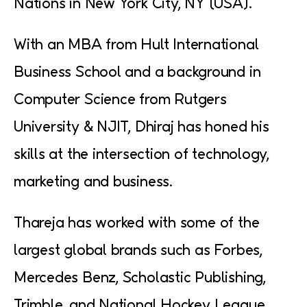
Nations in New York City, NY (USA).
With an MBA from Hult International
Business School and a background in
Computer Science from Rutgers
University & NJIT, Dhiraj has honed his
skills at the intersection of technology,
marketing and business.
Thareja has worked with some of the
largest global brands such as Forbes,
Mercedes Benz, Scholastic Publishing,
Trimble, and National Hockey League.