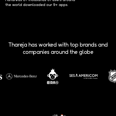
the world downloaded our 9+ apps.
Thareja has worked with top brands and
companies around the globe