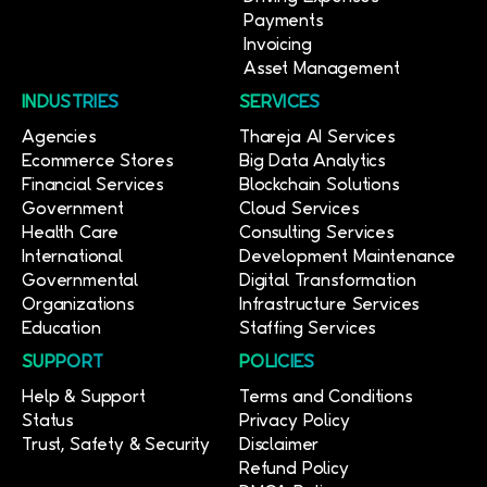
Payments
Invoicing
Asset Management
INDUSTRIES
SERVICES
Agencies
Thareja AI Services
Ecommerce Stores
Big Data Analytics
Financial Services
Blockchain Solutions
Government
Cloud Services
Health Care
Consulting Services
International
Development Maintenance
Governmental
Digital Transformation
Organizations
Infrastructure Services
Education
Staffing Services
SUPPORT
POLICIES
Help & Support
Terms and Conditions
Status
Privacy Policy
Trust, Safety & Security
Disclaimer
Refund Policy