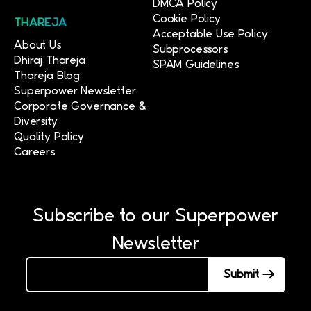
DMCA Policy
Cookie Policy
THAREJA
Acceptable Use Policy
About Us
Subprocessors
Dhiraj Thareja
SPAM Guidelines
Thareja Blog
Superpower Newsletter
Corporate Governance &
Diversity
Quality Policy
Careers
Subscribe to our Superpower
Newsletter
Submit