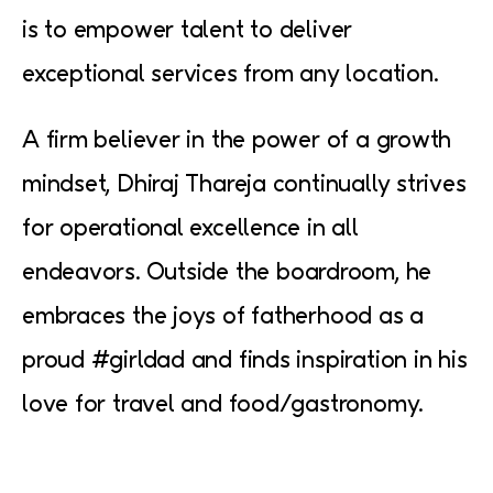
is to empower talent to deliver
exceptional services from any location.
A firm believer in the power of a growth
mindset, Dhiraj Thareja continually strives
for operational excellence in all
endeavors. Outside the boardroom, he
embraces the joys of fatherhood as a
proud #girldad and finds inspiration in his
love for travel and food/gastronomy.