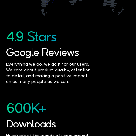
4.9 Stars
Google Reviews
Everything we do, we do it for our users.
We care about product quality, attention
to detail, and making a positive impact
on as many people as we can.
600K+
Downloads
Hundreds of thousands of users around