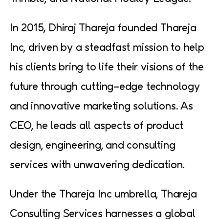
In 2015, Dhiraj Thareja founded Thareja
Inc, driven by a steadfast mission to help
his clients bring to life their visions of the
future through cutting-edge technology
and innovative marketing solutions. As
CEO, he leads all aspects of product
design, engineering, and consulting
services with unwavering dedication.
Under the Thareja Inc umbrella, Thareja
Consulting Services harnesses a global